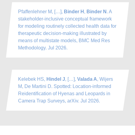
Pfaffenlehner M, […],
Binder H
,
Binder N
. A
stakeholder-inclusive conceptual framework
for modeling routinely collected health data for
therapeutic decision-making illustrated by
means of multistate models, BMC Med Res
Methodology. Jul 2026.
Kelebek HS,
Hindel J
, […],
Valada A
, Wijers
M, De Martini D. Spotted: Location-informed
Reidentification of Hyenas and Leopards in
Camera Trap Surveys, arXiv. Jul 2026.