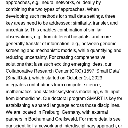
approaches, e.g., neural networks, or ideally by
combining the two types of approaches. When
developing such methods for small data settings, three
key areas need to be addressed: similarity, transfer, and
uncertainty. This enables combination of similar
observations, e.g., from different hospitals, and more
generally transfer of information, e.g., between genome
screening and mechanistic models, while quantifying and
reducing uncertainty. For creating comprehensive
solutions that fuse such exciting emerging ideas, our
Collaborative Research Center (CRC) 1597 'Small Data'
(SmallData), which started on October 1st, 2023,
integrates contributions from computer science,
mathematics, and statistics/systems modeling, with input
from biomedicine. Our doctoral program SMART is key for
establishing a shared language across those disciplines.
We are located in Freiburg, Germany, with external
partners in Bochum and Greifswald. For more details see
our scientific framework and interdisciplinary approach, or