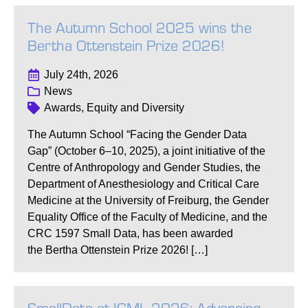
The Autumn School 2025 wins the
Bertha Ottenstein Prize 2026!
July 24th, 2026
News
Awards, Equity and Diversity
The Autumn School “Facing the Gender Data
Gap” (October 6–10, 2025), a joint initiative of the
Centre of Anthropology and Gender Studies, the
Department of Anesthesiology and Critical Care
Medicine at the University of Freiburg, the Gender
Equality Office of the Faculty of Medicine, and the
CRC 1597 Small Data, has been awarded
the Bertha Ottenstein Prize 2026! […]