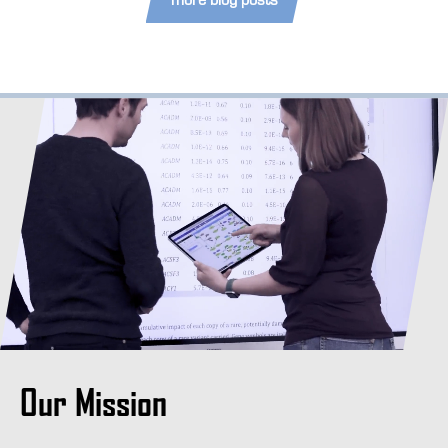
Our Mission