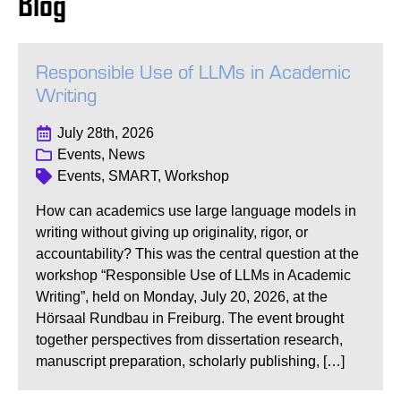
Blog
Responsible Use of LLMs in Academic
Writing
July 28th, 2026
Events, News
Events, SMART, Workshop
How can academics use large language models in
writing without giving up originality, rigor, or
accountability? This was the central question at the
workshop “Responsible Use of LLMs in Academic
Writing”, held on Monday, July 20, 2026, at the
Hörsaal Rundbau in Freiburg. The event brought
together perspectives from dissertation research,
manuscript preparation, scholarly publishing, […]