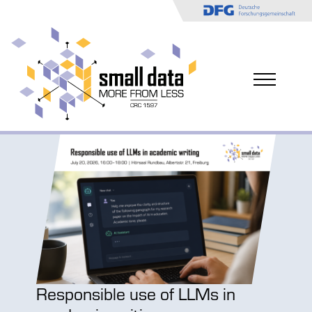
CCD
Responsible use of LLMs in