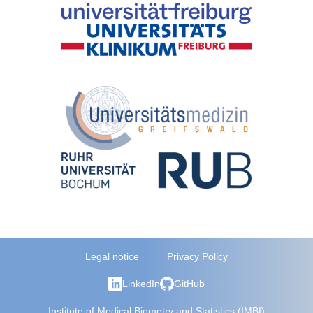
Legal notice
Privacy Policy
LinkedIn
GitHub
Institute of Medical Biometry and Statistics (IMBI)