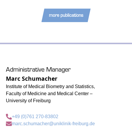
more publications
Administrative Manager
Marc Schumacher
Institute of Medical Biometry and Statistics,
Faculty of Medicine and Medical Center –
University of Freiburg
+49 (0)761 270-83802
marc.schumacher@uniklinik-freiburg.de