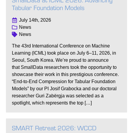
SmallData at ICML 2026: Advancing
Tabular Foundation Models
July 14th, 2026
News
News
The 43rd International Conference on Machine
Learning (ICML) took place on July 6–11, 2026, in
Seoul, South Korea. We’re proud to announce
that SmallData researchers took the opportunity to
showcase their work in this prestigious conference.
“End-to-End Compression for Tabular Foundation
Models” by our PI Josif Grabocka and our doctoral
researcher Guri Zabërgja was selected as a
spotlight, which represents the top […]
SMART Retreat 2026: WCCD