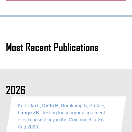
Most Recent Publications
2026
Koletzko L,
Dette H
, Bornkamp B, Bretz F,
Lange ZK
. Testing for subgroup treatment
effect consistency in the Cox model, arXiv.
Aug 2026.