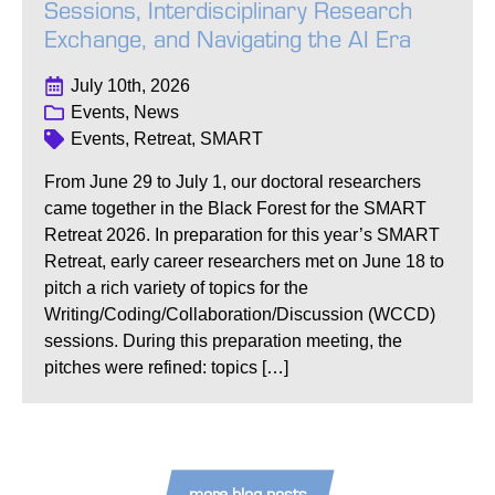
Sessions, Interdisciplinary Research
Exchange, and Navigating the AI Era
July 10th, 2026
Events, News
Events, Retreat, SMART
From June 29 to July 1, our doctoral researchers
came together in the Black Forest for the SMART
Retreat 2026. In preparation for this year’s SMART
Retreat, early career researchers met on June 18 to
pitch a rich variety of topics for the
Writing/Coding/Collaboration/Discussion (WCCD)
sessions. During this preparation meeting, the
pitches were refined: topics […]
more blog posts