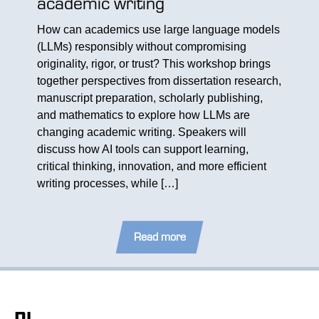
academic writing
SMAR
How can academics use large language models
– Co
(LLMs) responsibly without compromising
archers
originality, rigor, or trust? This workshop brings
On May
together perspectives from dissertation research,
came to
his
manuscript preparation, scholarly publishing,
progra
archers
and mathematics to explore how LLMs are
who in
pics for
changing academic writing. Speakers will
follow
sion
discuss how AI tools can support learning,
who out
n
critical thinking, innovation, and more efficient
program
[…]
writing processes, while […]
exchan
Read more