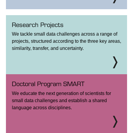
Research Projects
We tackle small data challenges across a range of
projects, structured according to the three key areas,
similarity, transfer, and uncertainty.
Doctoral Program SMART
We educate the next generation of scientists for
small data challenges and establish a shared
language across disciplines.