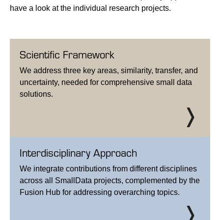
have a look at the individual research projects.
Scientific Framework
We address three key areas, similarity, transfer, and
uncertainty, needed for comprehensive small data
solutions.
Interdisciplinary Approach
We integrate contributions from different disciplines
across all SmallData projects, complemented by the
Fusion Hub for addressing overarching topics.