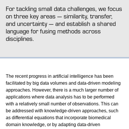
For tackling small data challenges, we focus
on three key areas — similarity, transfer,
and uncertainty — and establish a shared
language for fusing methods across
disciplines.
The recent progress in artificial intelligence has been
facilitated by big data volumes and data-driven modeling
approaches. However, there is a much larger number of
applications where data analysis has to be performed
with a relatively small number of observations. This can
be addressed with knowledge-driven approaches, such
as differential equations that incorporate biomedical
domain knowledge, or by adapting data-driven