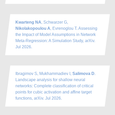
Kwarteng NA
, Schwarzer G,
Nikolakopoulou A
, Evrenoglou T. Assessing
the Impact of Model Assumptions in Network
Meta-Regression: A Simulation Study, arXiv.
Jul 2026.
Ibragimov S, Mukhammadiev I,
Salimova D
.
Landscape analysis for shallow neural
networks: Complete classification of critical
points for cubic activation and affine target
functions, arXiv. Jul 2026.