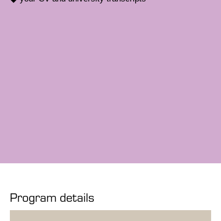
Program details