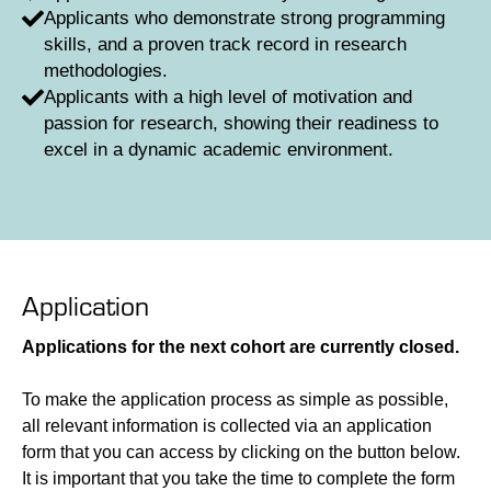
Applicants who demonstrate strong programming
skills, and a proven track record in research
methodologies.
Applicants with a high level of motivation and
passion for research, showing their readiness to
excel in a dynamic academic environment.
Application
Applications for the next cohort are currently closed.
To make the application process as simple as possible,
all relevant information is collected via an application
form that you can access by clicking on the button below.
It is important that you take the time to complete the form