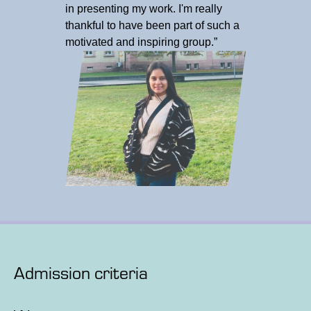
in presenting my work. I'm really
thankful to have been part of such a
motivated and inspiring group.”
Admission criteria