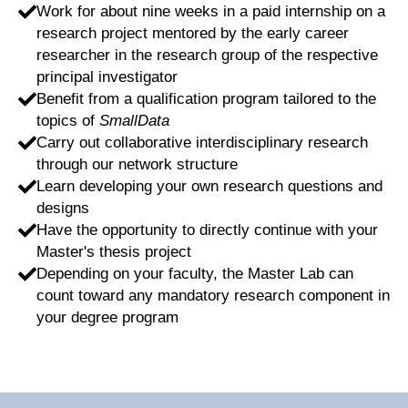
Work for about nine weeks in a paid internship on a
research project mentored by the early career
researcher in the research group of the respective
principal investigator
Benefit from a qualification program tailored to the
topics of
SmallData
Carry out collaborative interdisciplinary research
through our network structure
Learn developing your own research questions and
designs
Have the opportunity to directly continue with your
Master's thesis project
Depending on your faculty, the Master Lab can
count toward any mandatory research component in
your degree program