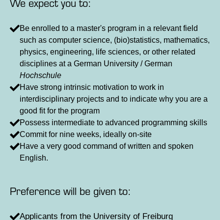
We expect you to:
Be enrolled to a master's program in a relevant field
such as computer science, (bio)statistics, mathematics,
physics, engineering, life sciences, or other related
disciplines at a German University / German
Hochschule
Have strong intrinsic motivation to work in
interdisciplinary projects and to indicate why you are a
good fit for the program
Possess intermediate to advanced programming skills
Commit for nine weeks, ideally on-site
Have a very good command of written and spoken
English.
Preference will be given to:
Applicants from the University of Freiburg