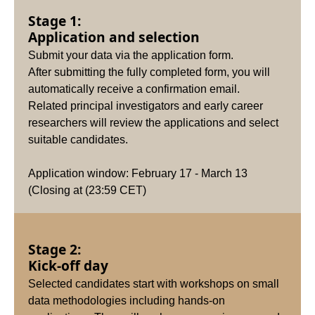
Stage 1:
Application and selection
Submit your data via the application form.
After submitting the fully completed form, you will
automatically receive a confirmation email.
Related principal investigators and early career
researchers will review the applications and select
suitable candidates.
Application window: February 17 - March 13
(Closing at (23:59 CET)
Stage 2:
Kick-off day
Selected candidates start with workshops on small
data methodologies including hands-on