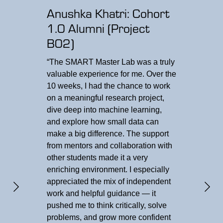
Anushka Khatri: Cohort
1.0 Alumni (Project
B02)
“The SMART Master Lab was a truly
valuable experience for me. Over the
Fa
10 weeks, I had the chance to work
Res
on a meaningful research project,
dive deep into machine learning,
“We 
and explore how small data can
meas
make a big difference. The support
neur
from mentors and collaboration with
exce
other students made it a very
spar
enriching environment. I especially
Coll
appreciated the mix of independent
stud
work and helpful guidance — it
resul
pushed me to think critically, solve
agai
problems, and grow more confident