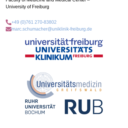
University of Freiburg
+49 (0)761 270-83802
marc.schumacher@uniklinik-freiburg.de