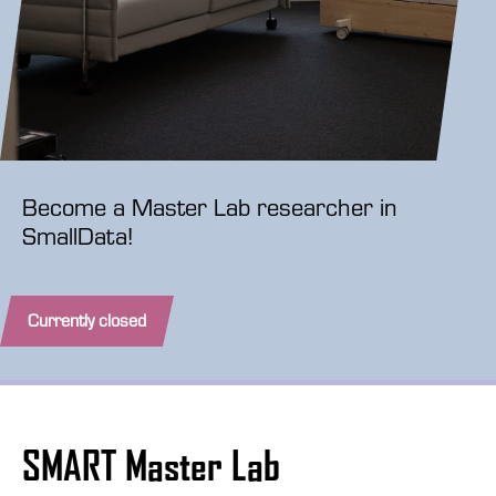
Become a Master Lab researcher in
SmallData!
Currently closed
SMART Master Lab