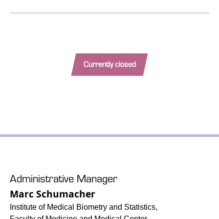
Currently closed
Administrative Manager
Marc Schumacher
Institute of Medical Biometry and Statistics,
Faculty of Medicine and Medical Center –