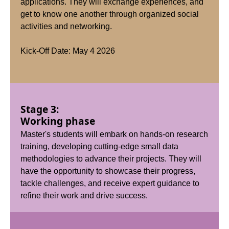
applications. They will exchange experiences, and
get to know one another through organized social
activities and networking.
Kick-Off Date: May 4 2026
Stage 3:
Working phase
Master's students will embark on hands-on research
training, developing cutting-edge small data
methodologies to advance their projects. They will
have the opportunity to showcase their progress,
tackle challenges, and receive expert guidance to
refine their work and drive success.