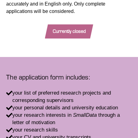
accurately and in English only. Only complete
applications will be considered.
Currently closed
The application form includes:
your list of preferred research projects and
corresponding supervisors
your personal details and university education
your research interests in
SmallData
through a
letter of motivation
your research skills
your CV and university transcripts