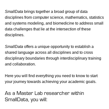
SmallData
brings together a broad group of data
disciplines from computer science, mathematics, statistics
and systems modeling, and biomedicine to address small
data challenges that lie at the intersection of these
disciplines.
SmallData
offers a unique opportunity to establish a
shared language across all disciplines and to cross
disciplinary boundaries through interdisciplinary training
and collaboration.
Here you will find everything you need to know to start
your journey towards achieving your academic goals.
As a Master Lab researcher within
SmallData, you will: