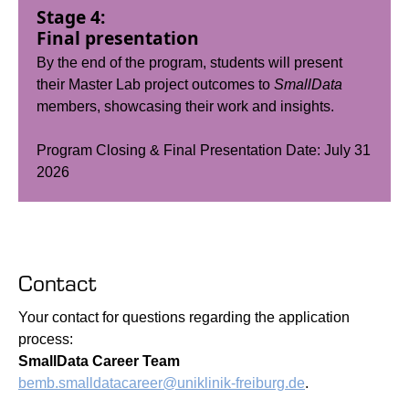
Stage 4:
Final presentation
By the end of the program, students will present
their Master Lab project outcomes to
SmallData
members, showcasing their work and insights.
Program Closing & Final Presentation Date: July 31
2026
Contact
Your contact for questions regarding the application
process:
SmallData Career Team
bemb.smalldatacareer@uniklinik-freiburg.de
.