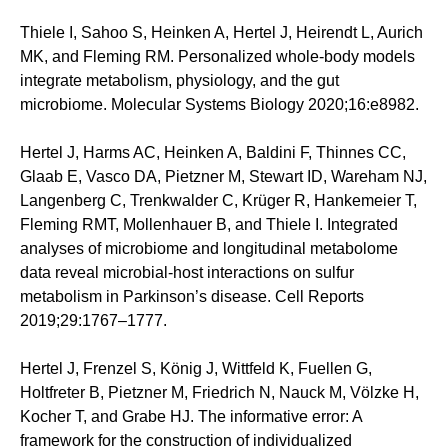
Thiele I, Sahoo S, Heinken A, Hertel J, Heirendt L, Aurich
MK, and Fleming RM. Personalized whole-body models
integrate metabolism, physiology, and the gut
microbiome. Molecular Systems Biology 2020;16:e8982.
Hertel J, Harms AC, Heinken A, Baldini F, Thinnes CC,
Glaab E, Vasco DA, Pietzner M, Stewart ID, Wareham NJ,
Langenberg C, Trenkwalder C, Krüger R, Hankemeier T,
Fleming RMT, Mollenhauer B, and Thiele I. Integrated
analyses of microbiome and longitudinal metabolome
data reveal microbial-host interactions on sulfur
metabolism in Parkinson’s disease. Cell Reports
2019;29:1767–1777.
Hertel J, Frenzel S, König J, Wittfeld K, Fuellen G,
Holtfreter B, Pietzner M, Friedrich N, Nauck M, Völzke H,
Kocher T, and Grabe HJ. The informative error: A
framework for the construction of individualized