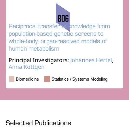
B06
Reciprocal transfer of knowledge from
population-based genetic screens to
whole-body, organ-resolved models of
human metabolism
Principal Investigators:
Johannes Hertel
,
Anna Köttgen
Biomedicine
Statistics / Systems Modeling
Selected Publications