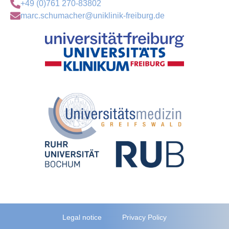
+49 (0)761 270-83802
marc.schumacher@uniklinik-freiburg.de
Legal notice
Privacy Policy