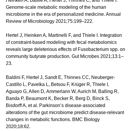
Heinken A, Basile A, Hertel J, Thinnes C, and Thiele I.
Genome-scale metabolic modeling of the human
microbiome in the era of personalized medicine. Annual
Review of Microbiology 2021;75:199–222.
Hertel J, Heinken A, Martinelli F, and Thiele I. Integration
of constraint-based modeling with fecal metabolomics
reveals large deleterious effects of Fusobacterium spp. on
community butyrate production. Gut Microbes 2021;13:1–
23.
Baldini F, Hertel J, Sandt E, Thinnes CC, Neuberger-
Castillo L, Pavelka L, Betsou F, Krüger R, Thiele I,
Aguayo G, Allen D, Ammerlann W, Aurich M, Balling R,
Banda P, Beaumont K, Becker R, Berg D, Binck S,
Bisdorff A, et al. Parkinson’s disease-associated
alterations of the gut microbiome predict disease-relevant
changes in metabolic functions. BMC Biology
2020;18:62.