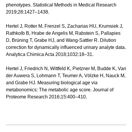
phenotypes. Statistical Methods in Medical Research
2019;28:1427–1438.
Hertel J, Rotter M, Frenzel S, Zacharias HU, Krumsiek J,
Rathkolb B, Hrabe de Angelis M, Rabstein S, Pallapies
D, Brüning T, Grabe HJ, and Wang-Sattler R. Dilution
correction for dynamically influenced urinary analyte data.
Analytica Chimica Acta 2018;1032:18–31.
Hertel J, Friedrich N, Wittfeld K, Pietzner M, Budde K, Van
der Auwera S, Lohmann T, Teumer A, Völzke H, Nauck M,
and Grabe HJ. Measuring biological age via
metabonomics: The metabolic age score. Journal of
Proteome Research 2016;15:400–410.