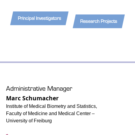
Principal Investigators
Research Projects
Administrative Manager
Marc Schumacher
Institute of Medical Biometry and Statistics,
Faculty of Medicine and Medical Center –
University of Freiburg