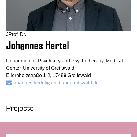
JProf. Dr.
Johannes Hertel
Department of Psychiatry and Psychotherapy, Medical
Center, University of Greifswald
Ellernholzstraße 1-2, 17489 Greifswald
johannes.hertel@med.uni-greifswald.de
Projects