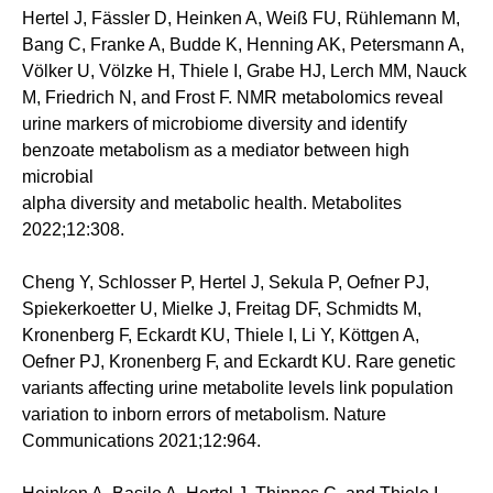
Hertel J, Fässler D, Heinken A, Weiß FU, Rühlemann M,
Bang C, Franke A, Budde K, Henning AK, Petersmann A,
Völker U, Völzke H, Thiele I, Grabe HJ, Lerch MM, Nauck
M, Friedrich N, and Frost F. NMR metabolomics reveal
urine markers of microbiome diversity and identify
benzoate metabolism as a mediator between high
microbial
alpha diversity and metabolic health. Metabolites
2022;12:308.
Cheng Y, Schlosser P, Hertel J, Sekula P, Oefner PJ,
Spiekerkoetter U, Mielke J, Freitag DF, Schmidts M,
Kronenberg F, Eckardt KU, Thiele I, Li Y, Köttgen A,
Oefner PJ, Kronenberg F, and Eckardt KU. Rare genetic
variants affecting urine metabolite levels link population
variation to inborn errors of metabolism. Nature
Communications 2021;12:964.