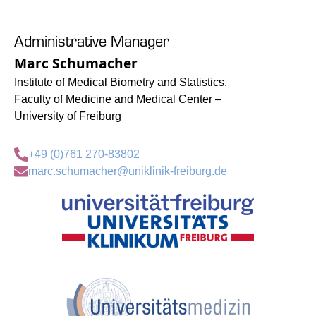
Administrative Manager
Marc Schumacher
Institute of Medical Biometry and Statistics,
Faculty of Medicine and Medical Center –
University of Freiburg
+49 (0)761 270-83802
marc.schumacher@uniklinik-freiburg.de