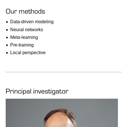
Our methods
Data-driven modeling
Neural networks
Meta-learning
Pre-training
Local perspective
Principal investigator