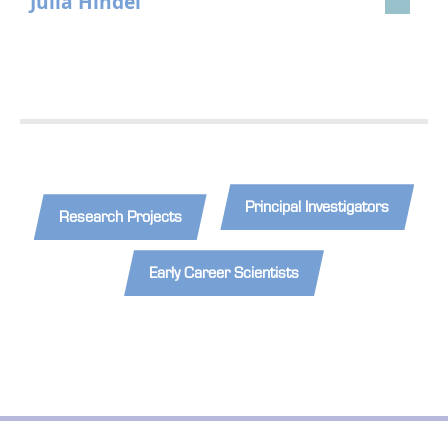
Julia Hindel
Principal Investigators
Research Projects
Early Career Scientists