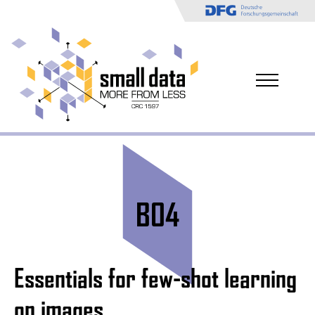
B04
Essentials for few-shot learning
on images