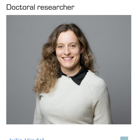
Doctoral researcher