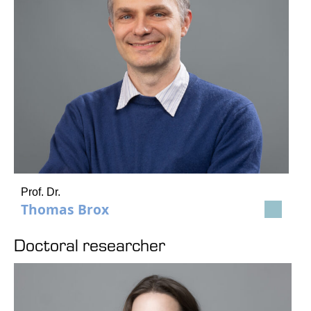
Prof. Dr.
Thomas Brox
Doctoral researcher