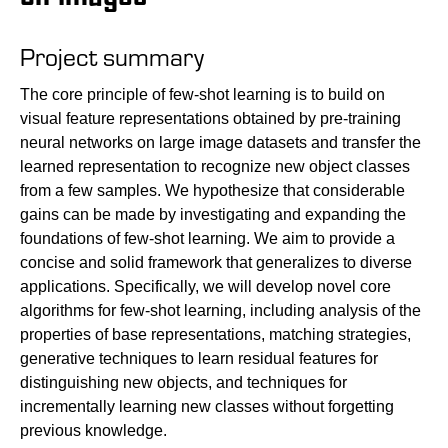
Project summary
The core principle of few-shot learning is to build on
visual feature representations obtained by pre-training
neural networks on large image datasets and transfer the
learned representation to recognize new object classes
from a few samples. We hypothesize that considerable
gains can be made by investigating and expanding the
foundations of few-shot learning. We aim to provide a
concise and solid framework that generalizes to diverse
applications. Specifically, we will develop novel core
algorithms for few-shot learning, including analysis of the
properties of base representations, matching strategies,
generative techniques to learn residual features for
distinguishing new objects, and techniques for
incrementally learning new classes without forgetting
previous knowledge.