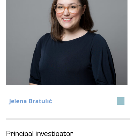
Jelena Bratulić
Principal investigator