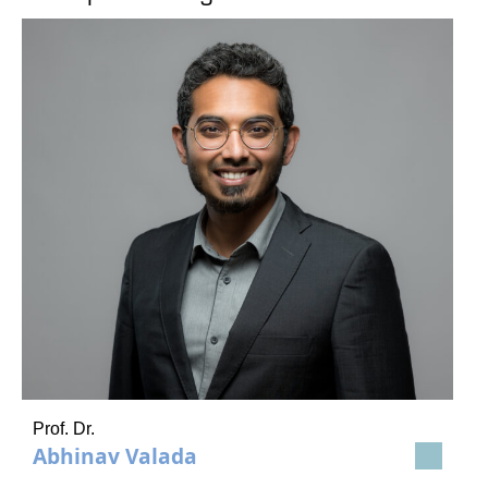
Prof. Dr.
Abhinav Valada