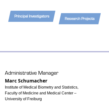
Principal Investigators
Research Projects
Administrative Manager
Marc Schumacher
Institute of Medical Biometry and Statistics,
Faculty of Medicine and Medical Center –
University of Freiburg