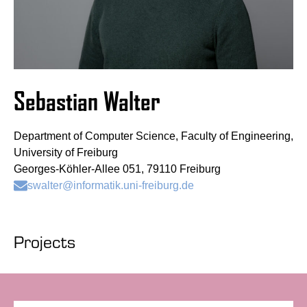
Sebastian Walter
Department of Computer Science, Faculty of Engineering,
University of Freiburg
Georges-Köhler-Allee 051, 79110 Freiburg
swalter@informatik.uni-freiburg.de
Projects