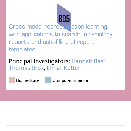
B05
Cross-modal representation learning,
with applications to search in radiology
reports and auto-filling of report
templates
Principal Investigators:
Hannah Bast
,
Thomas Brox
,
Elmar Kotter
Biomedicine
Computer Science