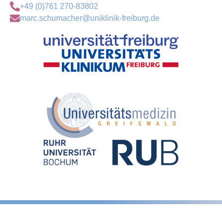
+49 (0)761 270-83802
marc.schumacher@uniklinik-freiburg.de
Legal notice
Privacy Policy