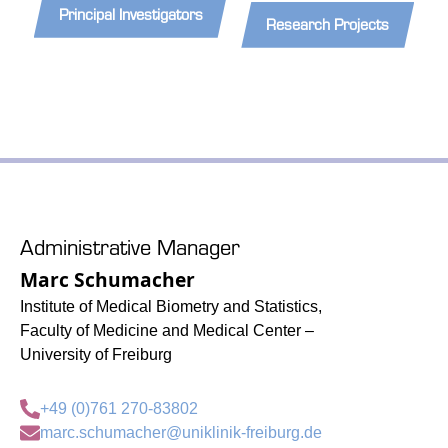
Principal Investigators
Research Projects
Administrative Manager
Marc Schumacher
Institute of Medical Biometry and Statistics,
Faculty of Medicine and Medical Center –
University of Freiburg
+49 (0)761 270-83802
marc.schumacher@uniklinik-freiburg.de