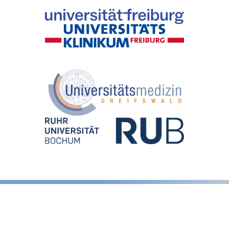
Legal notice
Privacy Policy
LinkedIn
GitHub