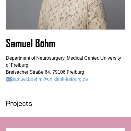
Samuel Böhm
Department of Neurosurgery, Medical Center, University
of Freiburg
Breisacher Straße 64, 79106 Freiburg
samuel.boehm@uniklinik-freiburg.de
Projects