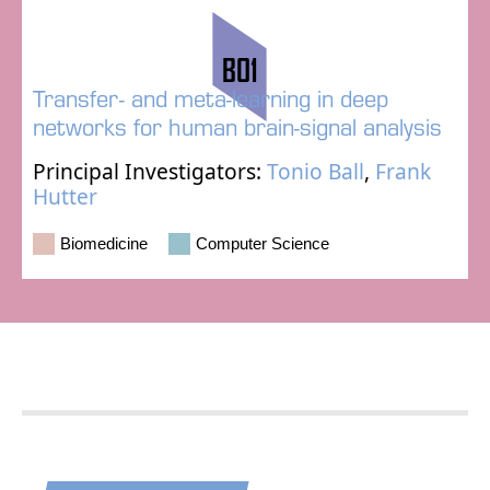
B01
Transfer- and meta-learning in deep
networks for human brain-signal analysis
Principal Investigators:
Tonio Ball
,
Frank
Hutter
Biomedicine
Computer Science