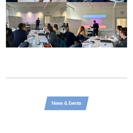
News & Events