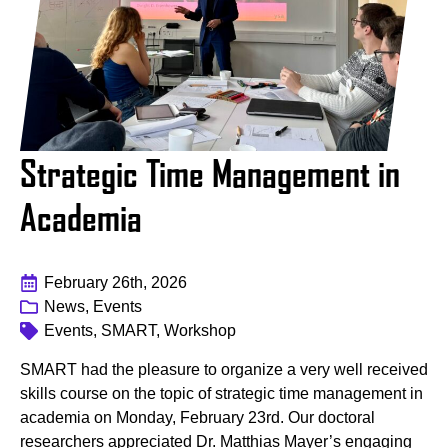
Strategic Time Management in
Academia
February 26th, 2026
News, Events
Events, SMART, Workshop
SMART had the pleasure to organize a very well received
skills course on the topic of strategic time management in
academia on Monday, February 23rd. Our doctoral
researchers appreciated Dr. Matthias Mayer’s engaging