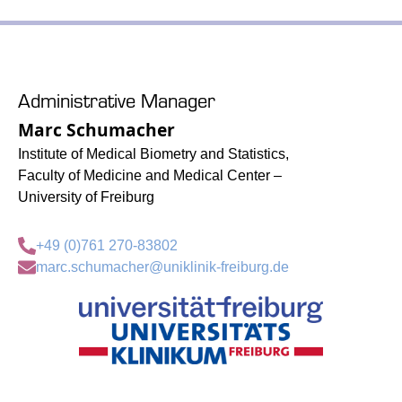
Administrative Manager
Marc Schumacher
Institute of Medical Biometry and Statistics,
Faculty of Medicine and Medical Center –
University of Freiburg
+49 (0)761 270-83802
marc.schumacher@uniklinik-freiburg.de