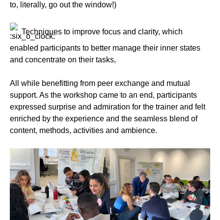
to, literally, go out the window!)
Techniques to improve focus and clarity, which
enabled participants to better manage their inner states
and concentrate on their tasks,
All while benefitting from peer exchange and mutual
support. As the workshop came to an end, participants
expressed surprise and admiration for the trainer and felt
enriched by the experience and the seamless blend of
content, methods, activities and ambience.