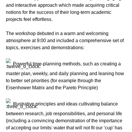
and interactive approach which made acquiring critical
notions for the success of their long-term academic
projects feel effortless.
The workshop debuted in a warm and welcoming
atmosphere at 9:00 and included a comprehensive set of
topics, exercises and demonstrations:
Powerful time-planning methods, such as creating a
master plan, weekly, and daily planning and leaning how
to better set priorities (for example through the
Eisenhower Matrix and the Pareto Principle)
Illustrative principles and ideas cultivating balance
between research, job responsibilities, and personal life
(including a convincing demonstration of the importance
of accepting our limits: water that will not fit our ‘cup’ has